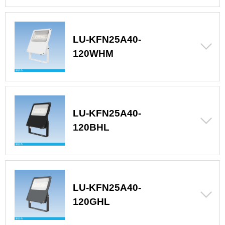
LU-KFN25A40-
120WHM
LU-KFN25A40-
120BHL
LU-KFN25A40-
120GHL