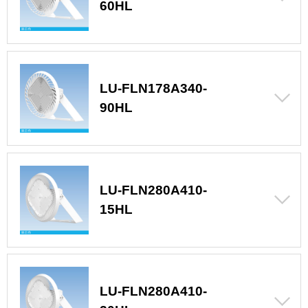
60HL
LU-FLN178A340-
90HL
LU-FLN280A410-
15HL
LU-FLN280A410-