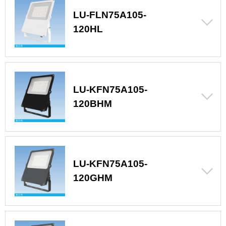
LU-FLN75A105-
120HL
LU-KFN75A105-
120BHM
LU-KFN75A105-
120GHM