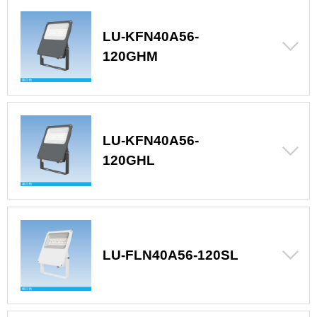
LU-KFN40A56-
120GHM
LU-KFN40A56-
120GHL
LU-FLN40A56-120SL