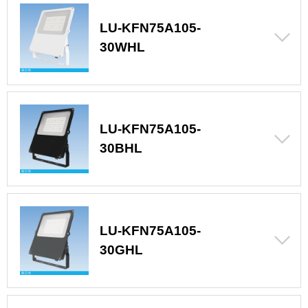
LU-KFN75A105-
30WHL
LU-KFN75A105-
30BHL
LU-KFN75A105-
30GHL