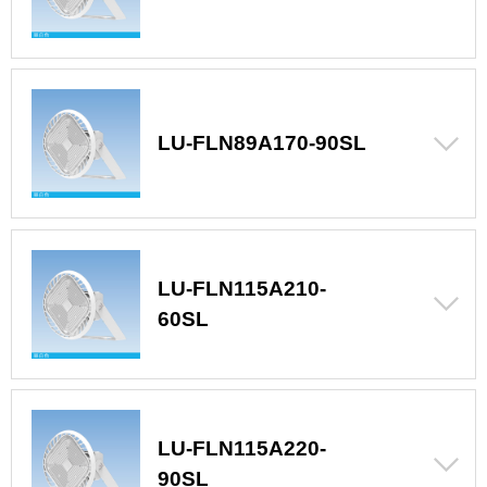
LU-FLN89A170-90SL
LU-FLN115A210-
60SL
LU-FLN115A220-
90SL