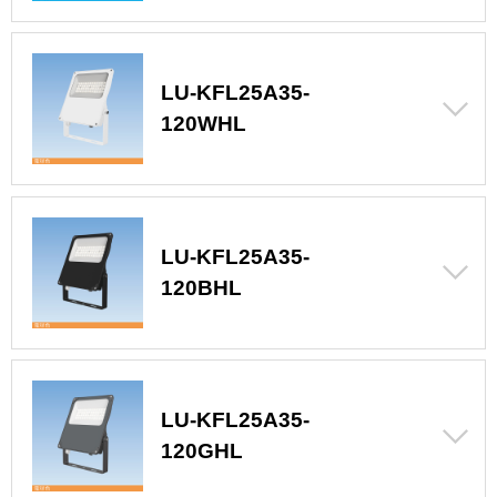
LU-KFL25A35-
120WHL
LU-KFL25A35-
120BHL
LU-KFL25A35-
120GHL