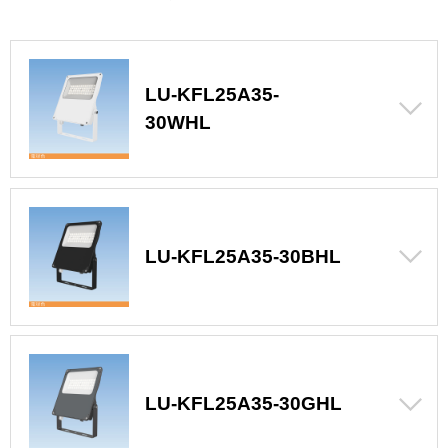
LU-KFL25A35-
30WHL
LU-KFL25A35-30BHL
LU-KFL25A35-30GHL