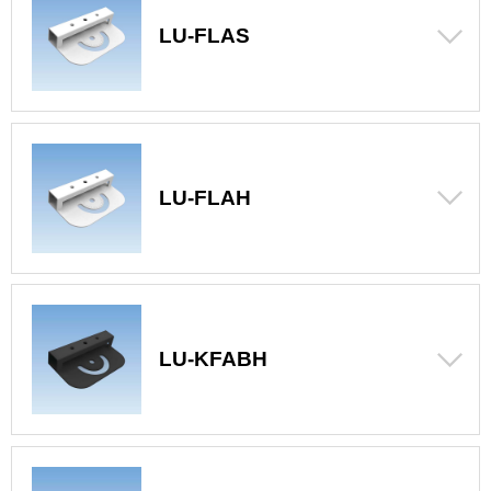
LU-FLAS
LU-FLAH
LU-KFABH