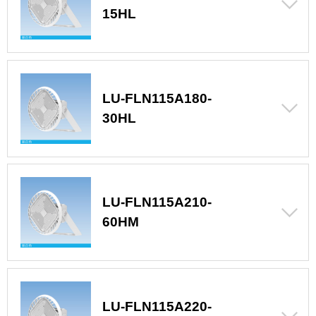
15HL
LU-FLN115A180-
30HL
LU-FLN115A210-
60HM
LU-FLN115A220-