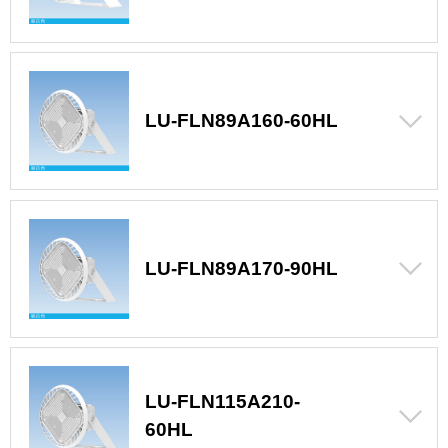
LU-FLN89A160-60HL
LU-FLN89A170-90HL
LU-FLN115A210-
60HL