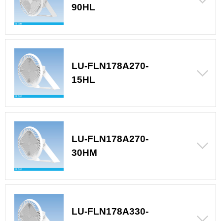
90HL
LU-FLN178A270-
15HL
LU-FLN178A270-
30HM
LU-FLN178A330-