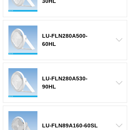
30HL
LU-FLN280A500-
60HL
LU-FLN280A530-
90HL
LU-FLN89A160-60SL