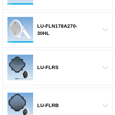
LU-FLN178A270-
30HL
LU-FLRS
LU-FLRB