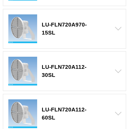
LU-FLN720A970-
15SL
LU-FLN720A112-
30SL
LU-FLN720A112-
60SL