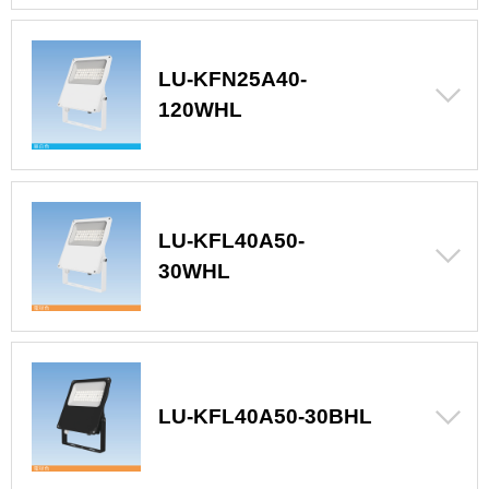
LU-KFN25A40-
120WHL
LU-KFL40A50-
30WHL
LU-KFL40A50-30BHL