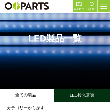
カタログ
検 索
LED製品一覧
全ての製品
LED投光器類
カテゴリーから探す