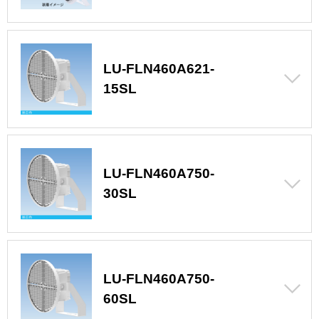
LU-FLN460A621-
15SL
LU-FLN460A750-
30SL
LU-FLN460A750-
60SL