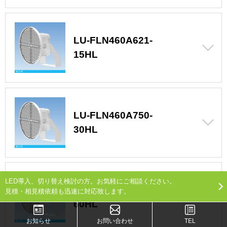
LU-FLN460A621-
15HL
LU-FLN460A750-
30HL
LED導入、切り替え検討の方。お気軽にご相談ください。
LU-FLN460A750-
見積・相見積依頼も迅速に対応致します。
60HL
お知らせ
お問い合わせ
TEL