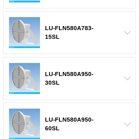
LU-FLN580A783-
15SL
LU-FLN580A950-
30SL
LU-FLN580A950-
60SL