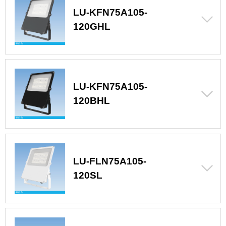
LU-KFN75A105-
120GHL
LU-KFN75A105-
120BHL
LU-FLN75A105-
120SL