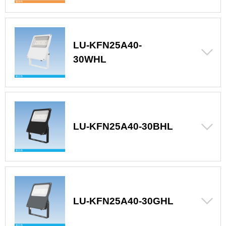
LU-KFN25A40-
30WHL
LU-KFN25A40-30BHL
LU-KFN25A40-30GHL