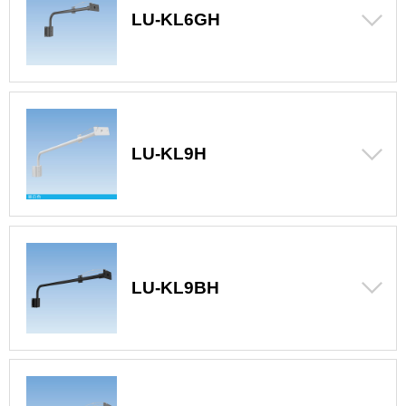
LU-KL6GH
LU-KL9H
LU-KL9BH