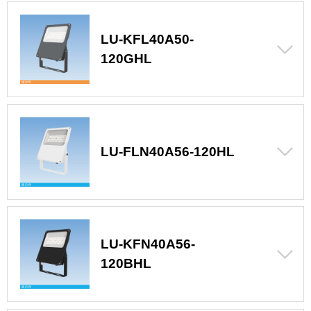
LU-KFL40A50-
120GHL
LU-FLN40A56-120HL
LU-KFN40A56-
120BHL