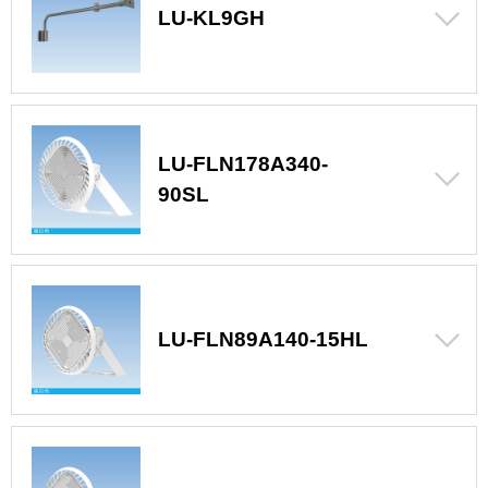
LU-KL9GH
LU-FLN178A340-
90SL
LU-FLN89A140-15HL