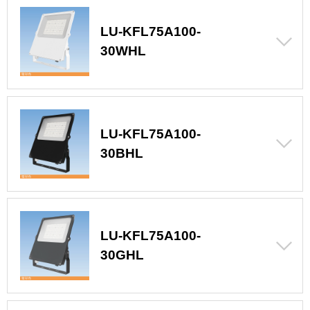
LU-KFL75A100-
30WHL
LU-KFL75A100-
30BHL
LU-KFL75A100-
30GHL