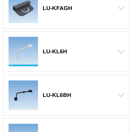
LU-KFAGH
LU-KL6H
LU-KL6BH