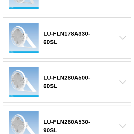
LU-FLN178A330-
60SL
LU-FLN280A500-
60SL
LU-FLN280A530-
90SL