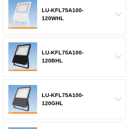
LU-KFL75A100-
120WHL
LU-KFL75A100-
120BHL
LU-KFL75A100-
120GHL