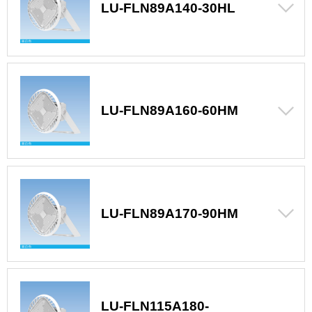
LU-FLN89A140-30HL
LU-FLN89A160-60HM
LU-FLN89A170-90HM
LU-FLN115A180-