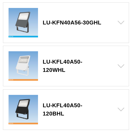
LU-KFN40A56-30GHL
LU-KFL40A50-
120WHL
LU-KFL40A50-
120BHL