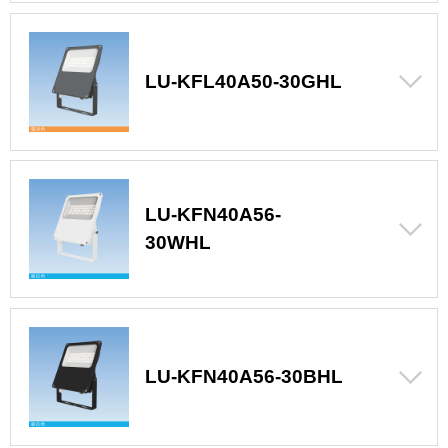
LU-KFL40A50-30GHL
LU-KFN40A56-
30WHL
LU-KFN40A56-30BHL